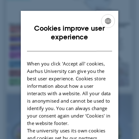
Cookies improve user
ENGLISH
experience
DANISH
When you click 'Accept all' cookies,
Aarhus University can give you the
best user experience. Cookies store
information about how a user
interacts with a website. All your data
is anonymised and cannot be used to
identify you. You can always change
your consent again under ‘Cookies' in
the website footer.
The university uses its own cookies
and cookies set by our partners.