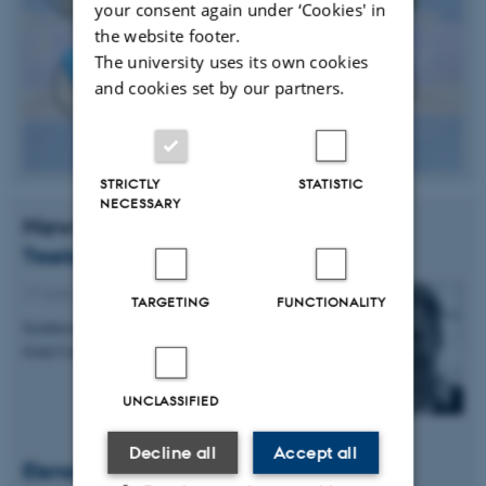
your consent again under ‘Cookies' in
the website footer.
The university uses its own cookies
and cookies set by our partners.
STRICTLY
STATISTIC
NECESSARY
News
Troels Skrydstrup receives DFF grant
17 June 2014
-
People
TARGETING
FUNCTIONALITY
Synthesis of Nitrogen-Based Heterocycles with
Gold Catalysis
UNCLASSIFIED
Decline all
Accept all
Elena Ferapontova receives grant