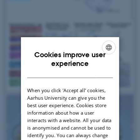
Cookies improve user
ENGLISH
experience
DANISH
When you click 'Accept all' cookies,
Aarhus University can give you the
best user experience. Cookies store
information about how a user
interacts with a website. All your data
is anonymised and cannot be used to
identify you. You can always change