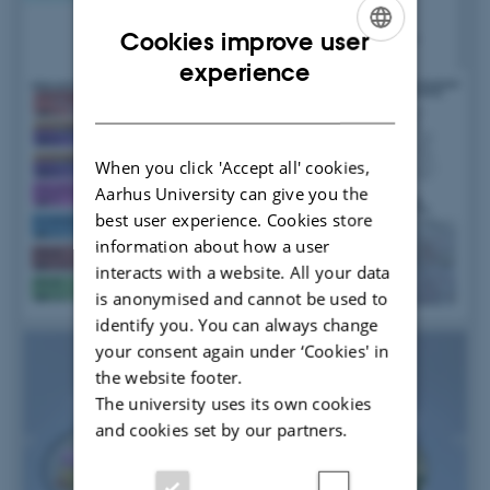
Cookies improve user
ENGLISH
experience
DANISH
When you click 'Accept all' cookies,
Aarhus University can give you the
best user experience. Cookies store
information about how a user
interacts with a website. All your data
is anonymised and cannot be used to
identify you. You can always change
your consent again under ‘Cookies' in
the website footer.
The university uses its own cookies
and cookies set by our partners.