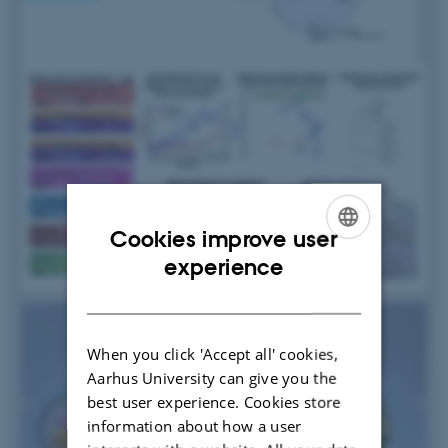
Cookies improve user
ENGLISH
experience
DANISH
When you click 'Accept all' cookies,
Aarhus University can give you the
best user experience. Cookies store
information about how a user