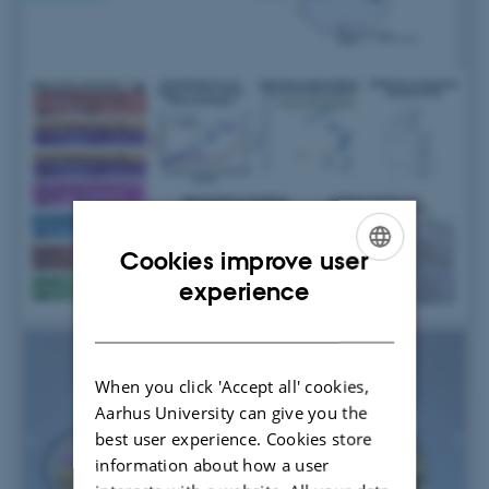
Cookies improve user
ENGLISH
experience
DANISH
When you click 'Accept all' cookies,
Aarhus University can give you the
best user experience. Cookies store
information about how a user