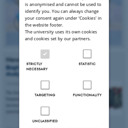
is anonymised and cannot be used to
identify you. You can always change
your consent again under ‘Cookies' in
the website footer.
The university uses its own cookies
and cookies set by our partners.
News
STRICTLY
STATISTIC
Birgit Schiøtt receives two grants for the
NECESSARY
study of neurotransmitters
13 June 2014
-
Research news
The Serotonergic Synapse and Modeling the
TARGETING
FUNCTIONALITY
Dopamine Transporter are projects aiming to
increase the understanding of the
neurotransmitters, which will…
UNCLASSIFIED