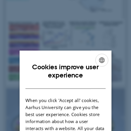
Cookies improve user
ENGLISH
experience
DANISH
When you click 'Accept all' cookies,
Aarhus University can give you the
best user experience. Cookies store
information about how a user
interacts with a website. All your data