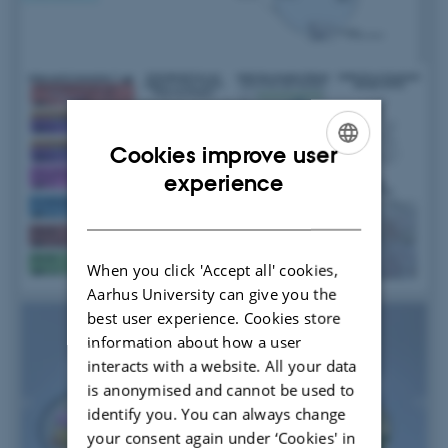
Cookies improve user
ENGLISH
experience
DANISH
When you click 'Accept all' cookies,
Aarhus University can give you the
best user experience. Cookies store
information about how a user
interacts with a website. All your data
is anonymised and cannot be used to
identify you. You can always change
your consent again under ‘Cookies' in