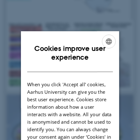
Cookies improve user
ENGLISH
experience
DANISH
When you click 'Accept all' cookies,
Aarhus University can give you the
best user experience. Cookies store
information about how a user
interacts with a website. All your data
is anonymised and cannot be used to
identify you. You can always change
your consent again under ‘Cookies' in