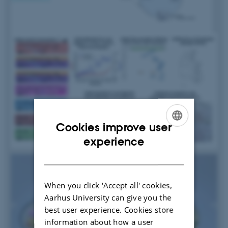
Cookies improve user
ENGLISH
experience
DANISH
When you click 'Accept all' cookies,
Aarhus University can give you the
best user experience. Cookies store
information about how a user