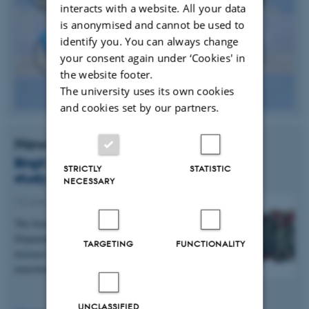
interacts with a website. All your data
is anonymised and cannot be used to
identify you. You can always change
your consent again under ‘Cookies' in
the website footer.
The university uses its own cookies
and cookies set by our partners.
News
Birgit Schiøtt receives two grants for the
STRICTLY
STATISTIC
study of neurotransmitters
NECESSARY
13 June 2014
-
Research news
The Serotonergic Synapse and Modeling the
Dopamine Transporter are projects aiming to
TARGETING
FUNCTIONALITY
increase the understanding of the
neurotransmitters, which will…
UNCLASSIFIED