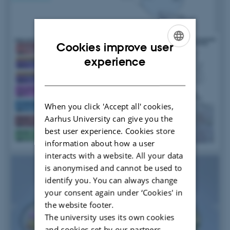
Cookies improve user
ENGLISH
experience
DANISH
When you click 'Accept all' cookies,
Aarhus University can give you the
best user experience. Cookies store
information about how a user
interacts with a website. All your data
is anonymised and cannot be used to
identify you. You can always change
your consent again under ‘Cookies' in
the website footer.
The university uses its own cookies
and cookies set by our partners.