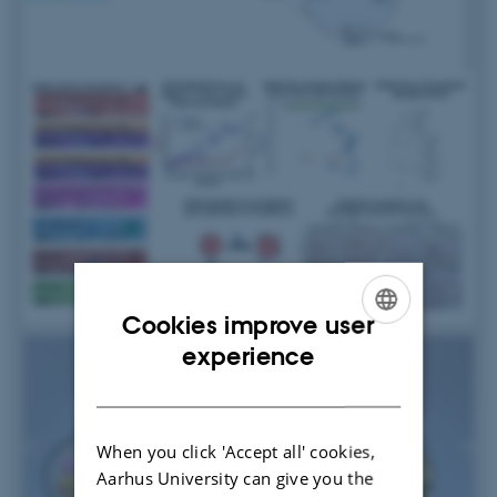
Cookies improve user
ENGLISH
experience
DANISH
When you click 'Accept all' cookies,
Aarhus University can give you the