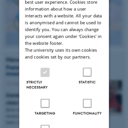
best user experience. Cookies store
information about how a user
interacts with a website. All your data
is anonymised and cannot be used to
identify you. You can always change
your consent again under ‘Cookies' in
the website footer.
The university uses its own cookies
and cookies set by our partners.
News
Frans Mulder receives grant from Danish
Innovation Fund
STRICTLY
STATISTIC
10 June 2014
-
iNano
NECESSARY
Danish Barley to secure world-
class beer
Better knowledge about genetics and metabolites
TARGETING
FUNCTIONALITY
should provide a leading edge to Danish malting
barley on…