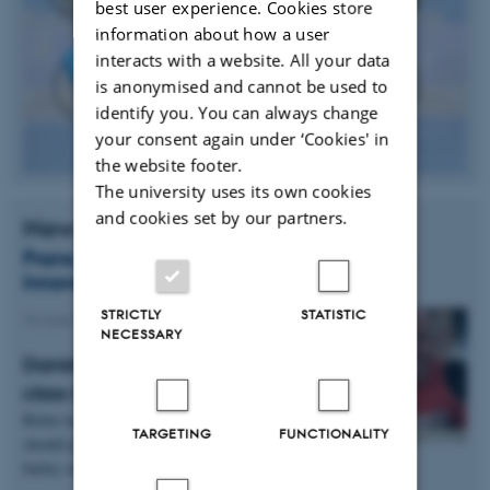
best user experience. Cookies store
information about how a user
interacts with a website. All your data
is anonymised and cannot be used to
identify you. You can always change
your consent again under ‘Cookies' in
the website footer.
The university uses its own cookies
and cookies set by our partners.
News
Frans Mulder receives grant from Danish
Innovation Fund
STRICTLY
STATISTIC
10 June 2014
-
iNano
NECESSARY
Danish Barley to secure world-
class beer
Better knowledge about genetics and metabolites
TARGETING
FUNCTIONALITY
should provide a leading edge to Danish malting
barley on…