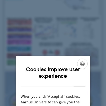
Cookies improve user
ENGLISH
experience
DANISH
When you click 'Accept all' cookies,
Aarhus University can give you the