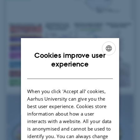
Cookies improve user
ENGLISH
experience
DANISH
When you click 'Accept all' cookies,
Aarhus University can give you the
best user experience. Cookies store
information about how a user
interacts with a website. All your data
is anonymised and cannot be used to
identify you. You can always change