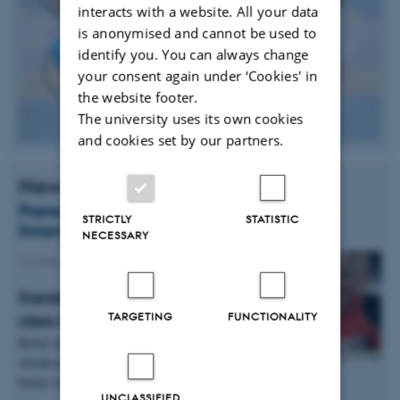
interacts with a website. All your data
is anonymised and cannot be used to
identify you. You can always change
your consent again under ‘Cookies' in
the website footer.
The university uses its own cookies
and cookies set by our partners.
News
Frans Mulder receives grant from Danish
STRICTLY
STATISTIC
Innovation Fund
NECESSARY
10 June 2014
-
iNano
Danish Barley to secure world-
TARGETING
FUNCTIONALITY
class beer
Better knowledge about genetics and metabolites
should provide a leading edge to Danish malting
barley on…
UNCLASSIFIED