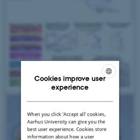
Cookies improve user
ENGLISH
experience
DANISH
When you click 'Accept all' cookies,
Aarhus University can give you the
best user experience. Cookies store
information about how a user