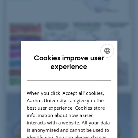
Cookies improve user
ENGLISH
experience
DANISH
When you click 'Accept all' cookies,
Aarhus University can give you the
best user experience. Cookies store
information about how a user
interacts with a website. All your data
is anonymised and cannot be used to
identify you. You can always change