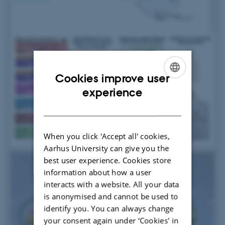
Cookies improve user
ENGLISH
experience
DANISH
When you click 'Accept all' cookies,
Aarhus University can give you the
best user experience. Cookies store
information about how a user
interacts with a website. All your data
is anonymised and cannot be used to
identify you. You can always change
your consent again under ‘Cookies' in