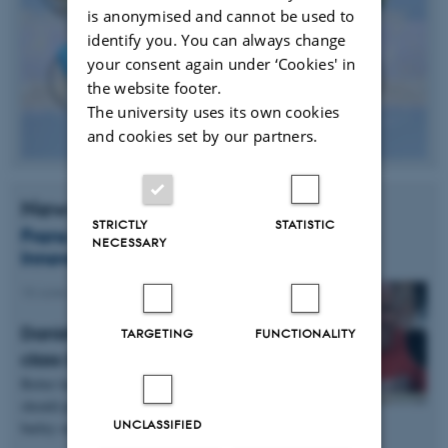
is anonymised and cannot be used to
identify you. You can always change
your consent again under ‘Cookies' in
the website footer.
The university uses its own cookies
and cookies set by our partners.
News
STRICTLY
STATISTIC
Frans Mulder receives grant from Danish
NECESSARY
Innovation Fund
10 June 2014
-
iNano
Danish Barley to secure world-
TARGETING
FUNCTIONALITY
class beer
Better knowledge about genetics and metabolites
should provide a leading edge to Danish malting
UNCLASSIFIED
barley on…