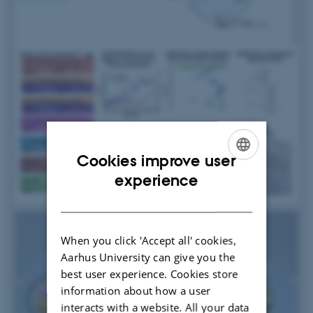
Cookies improve user
ENGLISH
experience
DANISH
When you click 'Accept all' cookies,
Aarhus University can give you the
best user experience. Cookies store
information about how a user
interacts with a website. All your data