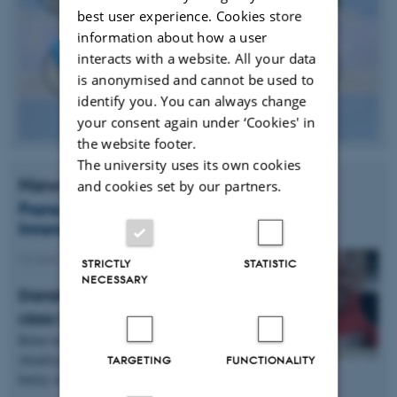
best user experience. Cookies store
information about how a user
interacts with a website. All your data
is anonymised and cannot be used to
identify you. You can always change
your consent again under ‘Cookies' in
the website footer.
The university uses its own cookies
News
and cookies set by our partners.
Frans Mulder receives grant from Danish
Innovation Fund
10 June 2014
-
iNano
STRICTLY
STATISTIC
NECESSARY
Danish Barley to secure world-
class beer
Better knowledge about genetics and metabolites
should provide a leading edge to Danish malting
TARGETING
FUNCTIONALITY
barley on…