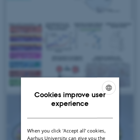
Cookies improve user
ENGLISH
experience
DANISH
When you click 'Accept all' cookies,
Aarhus University can give you the