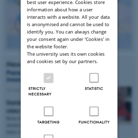
best user experience. Cookies store
information about how a user
interacts with a website. All your data
is anonymised and cannot be used to
identify you. You can always change
your consent again under ‘Cookies' in
the website footer.
The university uses its own cookies
and cookies set by our partners.
News
Frans Mulder receives grant from Danish
Innovation Fund
STRICTLY
STATISTIC
10 June 2014
-
iNano
NECESSARY
Danish Barley to secure world-
class beer
Better knowledge about genetics and metabolites
TARGETING
FUNCTIONALITY
should provide a leading edge to Danish malting
barley on…