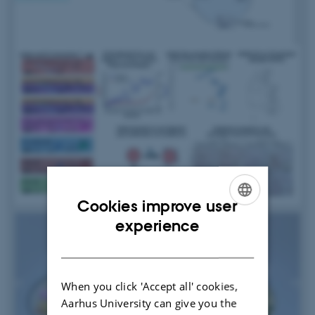
Cookies improve user
ENGLISH
experience
DANISH
When you click 'Accept all' cookies,
Aarhus University can give you the