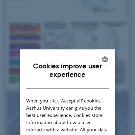
Cookies improve user
ENGLISH
experience
DANISH
When you click 'Accept all' cookies,
Aarhus University can give you the
best user experience. Cookies store
information about how a user
interacts with a website. All your data