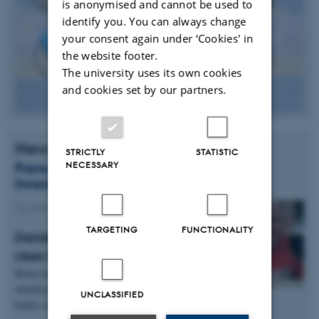
is anonymised and cannot be used to
identify you. You can always change
your consent again under ‘Cookies' in
the website footer.
The university uses its own cookies
and cookies set by our partners.
News
STRICTLY
STATISTIC
NECESSARY
Frans Mulder receives grant from Danish
Innovation Fund
10 June 2014
-
iNano
TARGETING
FUNCTIONALITY
Danish Barley to secure world-
class beer
Better knowledge about genetics and metabolites
should provide a leading edge to Danish malting
UNCLASSIFIED
barley on…