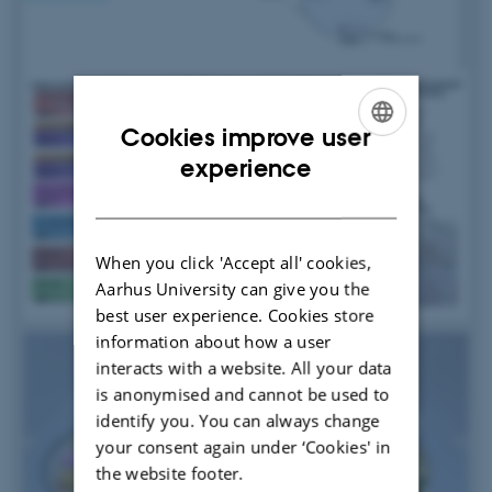
Cookies improve user
ENGLISH
experience
DANISH
When you click 'Accept all' cookies,
Aarhus University can give you the
best user experience. Cookies store
information about how a user
interacts with a website. All your data
is anonymised and cannot be used to
identify you. You can always change
your consent again under ‘Cookies' in
the website footer.