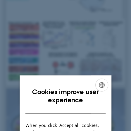
Cookies improve user
ENGLISH
experience
DANISH
When you click 'Accept all' cookies,