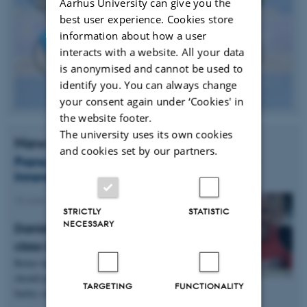
Aarhus University can give you the
best user experience. Cookies store
information about how a user
interacts with a website. All your data
is anonymised and cannot be used to
identify you. You can always change
your consent again under ‘Cookies' in
the website footer.
The university uses its own cookies
News
and cookies set by our partners.
Frans Mulder receives grant from Danish
Innovation Fund
10 June 2014
-
iNano
STRICTLY
STATISTIC
NECESSARY
Danish Barley to secure world-
class beer
Better knowledge about genetics and metabolites
should provide a leading edge to Danish malting
TARGETING
FUNCTIONALITY
barley on…