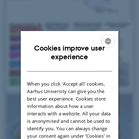
Cookies improve user
ENGLISH
experience
DANISH
When you click 'Accept all' cookies,
Aarhus University can give you the
best user experience. Cookies store
information about how a user
interacts with a website. All your data
is anonymised and cannot be used to
identify you. You can always change
your consent again under ‘Cookies' in