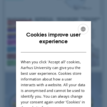
Cookies improve user
ENGLISH
experience
DANISH
When you click 'Accept all' cookies,
Aarhus University can give you the
best user experience. Cookies store
information about how a user
interacts with a website. All your data
is anonymised and cannot be used to
identify you. You can always change
your consent again under ‘Cookies' in