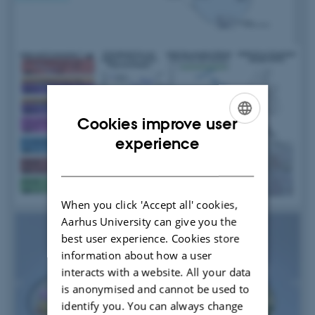
Cookies improve user
ENGLISH
experience
DANISH
When you click 'Accept all' cookies,
Aarhus University can give you the
best user experience. Cookies store
information about how a user
interacts with a website. All your data
is anonymised and cannot be used to
identify you. You can always change