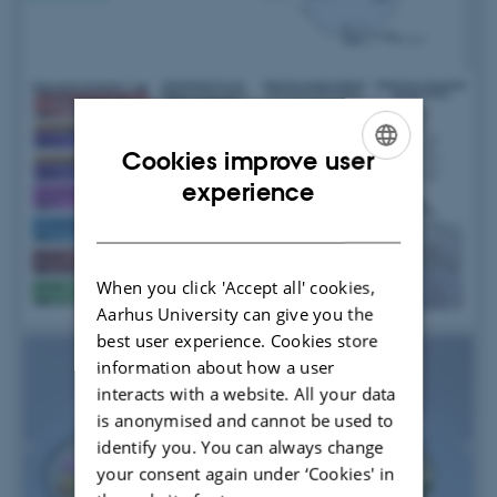
Cookies improve user
ENGLISH
experience
DANISH
When you click 'Accept all' cookies,
Aarhus University can give you the
best user experience. Cookies store
information about how a user
interacts with a website. All your data
is anonymised and cannot be used to
identify you. You can always change
your consent again under ‘Cookies' in