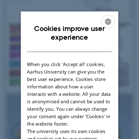
Cookies improve user
ENGLISH
experience
DANISH
When you click 'Accept all' cookies,
Aarhus University can give you the
best user experience. Cookies store
information about how a user
interacts with a website. All your data
is anonymised and cannot be used to
identify you. You can always change
your consent again under ‘Cookies' in
the website footer.
The university uses its own cookies
and cookies set by our partners.