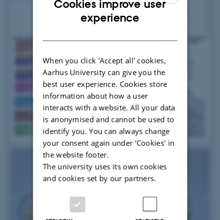
Cookies improve user
ENGLISH
experience
DANISH
When you click 'Accept all' cookies,
Aarhus University can give you the
best user experience. Cookies store
information about how a user
interacts with a website. All your data
is anonymised and cannot be used to
identify you. You can always change
your consent again under ‘Cookies' in
the website footer.
The university uses its own cookies
and cookies set by our partners.