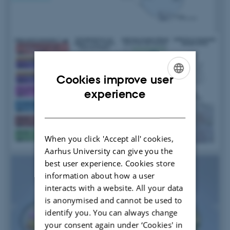
Cookies improve user
ENGLISH
experience
DANISH
When you click 'Accept all' cookies,
Aarhus University can give you the
best user experience. Cookies store
information about how a user
interacts with a website. All your data
is anonymised and cannot be used to
identify you. You can always change
your consent again under ‘Cookies' in