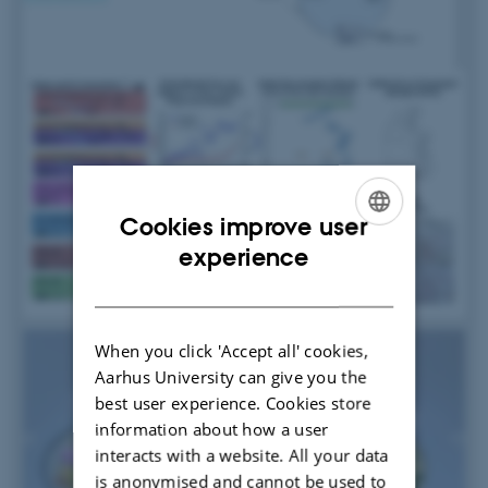
Cookies improve user
ENGLISH
experience
DANISH
When you click 'Accept all' cookies,
Aarhus University can give you the
best user experience. Cookies store
information about how a user
interacts with a website. All your data
is anonymised and cannot be used to