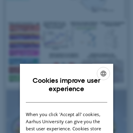
Cookies improve user
ENGLISH
experience
DANISH
When you click 'Accept all' cookies,
Aarhus University can give you the
best user experience. Cookies store