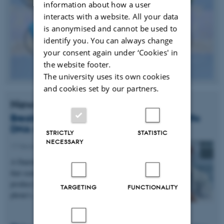
information about how a user
interacts with a website. All your data
is anonymised and cannot be used to
identify you. You can always change
your consent again under ‘Cookies' in
the website footer.
The university uses its own cookies
and cookies set by our partners.
News
Breakthrough: Now we can detect specific
DNA with a phone
STRICTLY
STATISTIC
NECESSARY
17 December 2025
-
iNano
A Danish research group has designed proteins
that search for specific DNA sequences and
produce light if they find them. A light that a
TARGETING
FUNCTIONALITY
phone's…