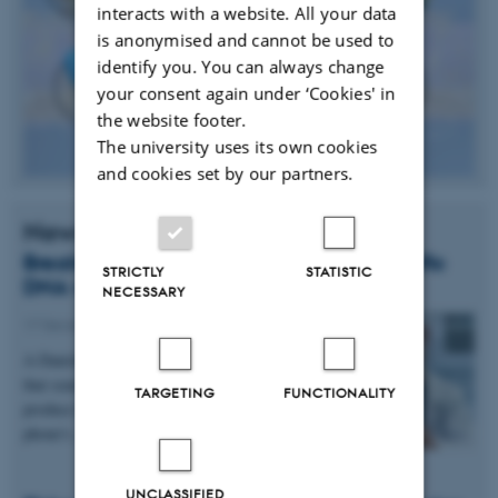
interacts with a website. All your data
is anonymised and cannot be used to
identify you. You can always change
your consent again under ‘Cookies' in
the website footer.
The university uses its own cookies
and cookies set by our partners.
News
Breakthrough: Now we can detect specific
STRICTLY
STATISTIC
DNA with a phone
NECESSARY
17 December 2025
-
iNano
A Danish research group has designed proteins
that search for specific DNA sequences and
TARGETING
FUNCTIONALITY
produce light if they find them. A light that a
phone's…
UNCLASSIFIED