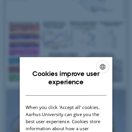
Cookies improve user
ENGLISH
experience
DANISH
When you click 'Accept all' cookies,
Aarhus University can give you the
best user experience. Cookies store
information about how a user