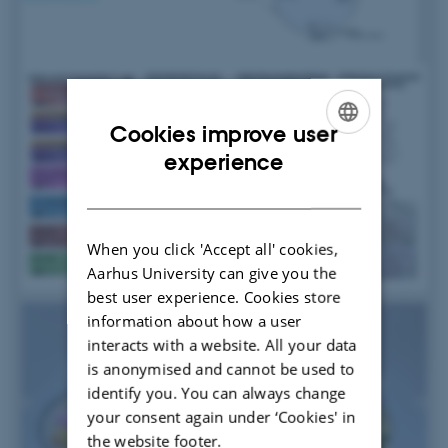
Cookies improve user
ENGLISH
experience
DANISH
When you click 'Accept all' cookies,
Aarhus University can give you the
best user experience. Cookies store
information about how a user
interacts with a website. All your data
is anonymised and cannot be used to
identify you. You can always change
your consent again under ‘Cookies' in
the website footer.