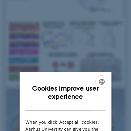
Cookies improve user
ENGLISH
experience
DANISH
When you click 'Accept all' cookies,
Aarhus University can give you the