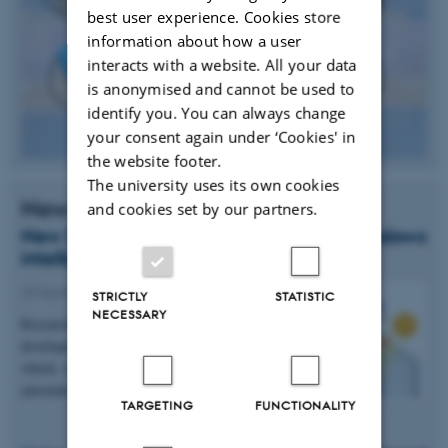
best user experience. Cookies store
information about how a user
interacts with a website. All your data
is anonymised and cannot be used to
identify you. You can always change
your consent again under ‘Cookies' in
the website footer.
The university uses its own cookies
News
and cookies set by our partners.
New Danish technology could make windows
intelligent — entirely without power
25 September 2025
-
iNano
STRICTLY
STATISTIC
NECESSARY
Researchers from Aarhus University have
developed a new light-responsive hybrid material
which, when embedded in window glass,
automatically adapts to…
TARGETING
FUNCTIONALITY