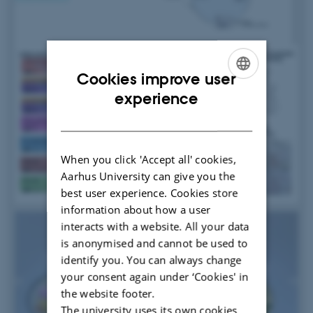
Cookies improve user
ENGLISH
experience
DANISH
When you click 'Accept all' cookies,
Aarhus University can give you the
best user experience. Cookies store
information about how a user
interacts with a website. All your data
is anonymised and cannot be used to
identify you. You can always change
your consent again under ‘Cookies' in
the website footer.
The university uses its own cookies