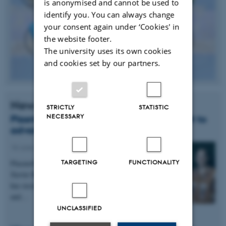
is anonymised and cannot be used to
identify you. You can always change
your consent again under ‘Cookies' in
the website footer.
The university uses its own cookies
and cookies set by our partners.
News
STRICTLY
STATISTIC
NECESSARY
PlasmoGlass receives AU Launch support to
advance smart-window validation
18 June 2026
TARGETING
FUNCTIONALITY
PlasmoGlass, a spinout from iNANO research by
Xavier Baami González and Duncan S. Sutherland,
has received AU Launch funding to support testing
and…
UNCLASSIFIED