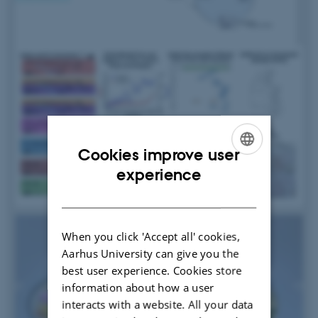
Cookies improve user
ENGLISH
experience
DANISH
When you click 'Accept all' cookies,
Aarhus University can give you the
best user experience. Cookies store
information about how a user
interacts with a website. All your data