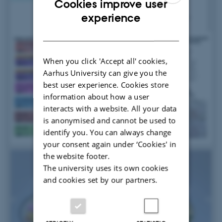
Cookies improve user
ENGLISH
experience
DANISH
When you click 'Accept all' cookies,
Aarhus University can give you the
best user experience. Cookies store
information about how a user
interacts with a website. All your data
is anonymised and cannot be used to
identify you. You can always change
your consent again under ‘Cookies' in
the website footer.
The university uses its own cookies
and cookies set by our partners.