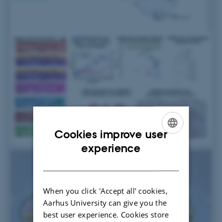
Cookies improve user
ENGLISH
experience
DANISH
When you click 'Accept all' cookies,
Aarhus University can give you the
best user experience. Cookies store