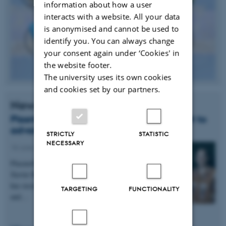
information about how a user
interacts with a website. All your data
is anonymised and cannot be used to
identify you. You can always change
your consent again under ‘Cookies' in
the website footer.
The university uses its own cookies
and cookies set by our partners.
News
PlasmoGlass receives AU Launch support to
advance smart-window validation
STRICTLY
STATISTIC
NECESSARY
18 June 2026
PlasmoGlass, a spinout from iNANO research by
Xavier Baami González and Duncan S. Sutherland,
has received AU Launch funding to support testing
TARGETING
FUNCTIONALITY
and…