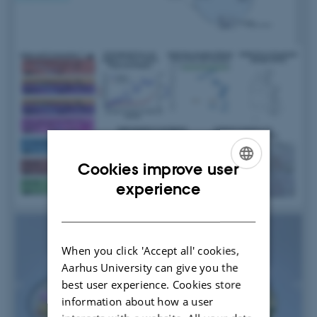
Cookies improve user
ENGLISH
experience
DANISH
When you click 'Accept all' cookies,
Aarhus University can give you the
best user experience. Cookies store
information about how a user