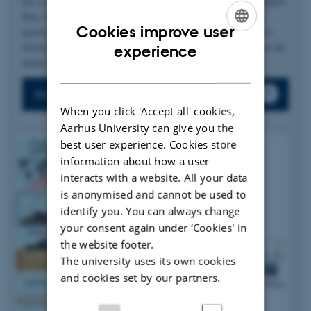
use available spectroscopic techniques (fluorescence, CD, stopped-
flow, FTIR, NMR and dynamic and static light scattering) to
Cookies improve user
generate data which can be analyzed in a quantitative manner to
ENGLISH
develop models and mechanisms for conformational changes at the
experience
molecular level.
DANISH
Read more here
When you click 'Accept all' cookies,
Aarhus University can give you the
best user experience. Cookies store
information about how a user
interacts with a website. All your data
is anonymised and cannot be used to
identify you. You can always change
your consent again under ‘Cookies' in
the website footer.
The university uses its own cookies
and cookies set by our partners.