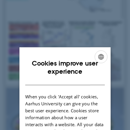
Cookies improve user
ENGLISH
experience
DANISH
When you click 'Accept all' cookies,
Aarhus University can give you the
best user experience. Cookies store
information about how a user
interacts with a website. All your data