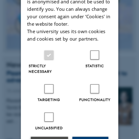
is anonymised and cannot be used to
identify you. You can always change
your consent again under ‘Cookies' in
the website footer.
The university uses its own cookies
and cookies set by our partners.
News
STRICTLY
STATISTIC
NECESSARY
PlasmoGlass receives AU Launch support to
advance smart-window validation
18 June 2026
TARGETING
FUNCTIONALITY
PlasmoGlass, a spinout from iNANO research by
Xavier Baami González and Duncan S. Sutherland,
has received AU Launch funding to support testing
and…
UNCLASSIFIED