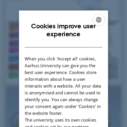
Cookies improve user
ENGLISH
experience
DANISH
When you click 'Accept all' cookies,
Aarhus University can give you the
best user experience. Cookies store
information about how a user
interacts with a website. All your data
is anonymised and cannot be used to
identify you. You can always change
your consent again under ‘Cookies' in
the website footer.
The university uses its own cookies
and cookies set by our partners.