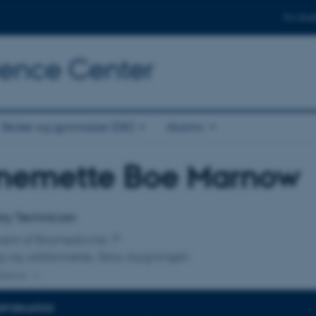
For stud
cience Center
Skoler og gymnasier (DK)
Alumni
nemette Boe Marnow
affiliation
ry Technician
ent of Biomedicine
ng og uddannelse, Skou-bygningen
liations
INFORMATION