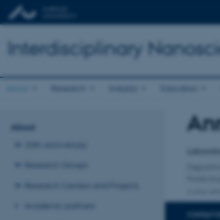
Interdisciplinary Nanos
About
Research
Industry
Education
An
Title
About
Primary 
20th anniversary
Laborato
Research Groups
Departm
Forskni
Research Centers and Projects
2 other affi
Academic partners
CONTACT 