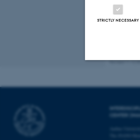
Peer
STRICTLY NECESSARY
Revised 11.12.2
Strictly necessary
These cookies make
website does not
INTERDISCI
CENTER (IN
Aarhus Universi
Name
The iNANO Hou