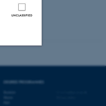
UNCLASSIFIED
Unclassified
tion etc. The
DEGREE PROGRAMMES
Bachelor
©
—
Cookies at au.dk
Master
Privacy policy
PhD