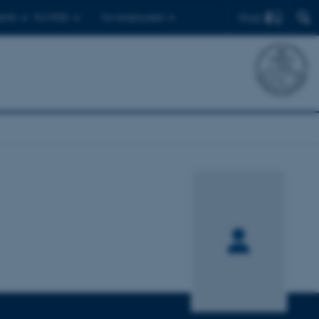
Find
ents
For PhDs
For employees