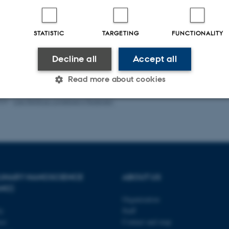
-reviewed
Digital
version
STATISTIC
TARGETING
FUNCTIONALITY
attached
Decline all
Accept all
Read more about cookies
023
-
Lise Refstrup Linnebjerg Pedersen
Statistic
Targeting
Functionality
 it possible to use basic website functionality, e.g. naviga
 work without these cookies.
PLINARY NANOSCIENCE
ABOUT US
ANO)
Organization
ty
Staff
Provider / Domain
Expires
Description
se
Contact and map