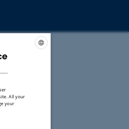
ce
ENGLISH
DANISH
ser
ite. All your
ge your