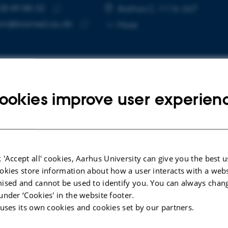
28 89 88 32
E NUMBER
RESS
Aarhus C, 1116-267
Copy
m@biomed.au.dk
More
telephone
Copy
number
email
address
ookies improve user experien
cted publications
LE IN JOURNAL
le-Stranded DNA Sensing cGAS-STING
 'Accept all' cookies, Aarhus University can give you the best u
ne Signaling in a Rat Co-Culture Model of
okies store information about how a user interacts with a webs
Blood-Brain Barrier
ised and cannot be used to identify you. You can always chan
under ‘Cookies' in the website footer.
in, A. +9.
 uses its own cookies and cookies set by our partners.
iochemistry and Function