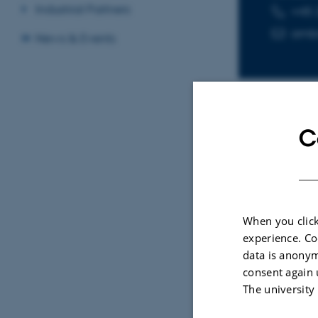
Industrial Partners
+45 
TELEPHON
EMAIL ADD
amb
News & Events
C
Sele
ARTIC
Doub
When you click
Immu
experience. Co
the 
data is anonym
consent again 
Haraz
The university
Cell B