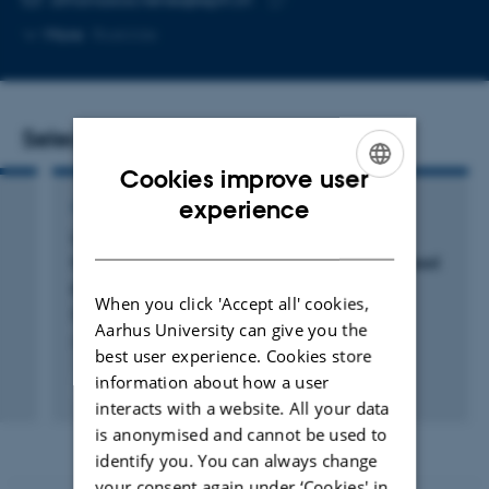
Copy
More
Roskilde
email
address
Selected publications
Cookies improve user
ENGLISH
experience
ARTICLE IN JOURNAL
DANISH
Uncertainty in aerosol effective radiative
forcing from anthropogenic and natural aerosol
parameters in ECHAM6.3-HAM2.3
When you click 'Accept all' cookies,
Bhatti, Y. +14.
Aarhus University can give you the
Atmospheric Chemistry and Physics
best user experience. Cookies store
information about how a user
Peer-reviewed
interacts with a website. All your data
Digital
version
is anonymised and cannot be used to
attached
identify you. You can always change
your consent again under ‘Cookies' in