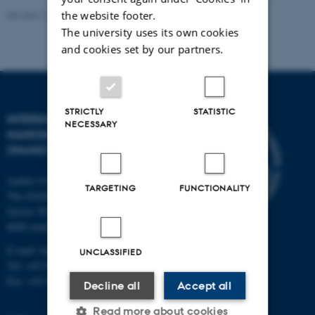
Revised 11.12.2023
-
Lise Refstrup Linnebjerg Pedersen
the website footer.
The university uses its own cookies
and cookies set by our partners.
STRICTLY
STATISTIC
INTERDISCIPLINARY
NECESSARY
NANOSCIENCE CENTER
(INANO)
Aarhus University
TARGETING
FUNCTIONALITY
The iNANO House
Gustav Wieds Vej 14
8000 Aarhus C
E-mail: inano@inano.au.dk
UNCLASSIFIED
Tel: +45 8715 0000
Fax: +45 8715 0201
Decline all
Accept all
Read more about cookies