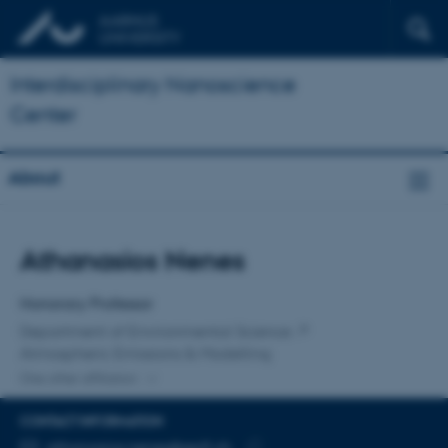
Interdisciplinary Nanoscience
Center
About
Title
Athanasios Nenes
Primary affiliation
Honorary Professor
Department of Environmental Science
Atmospheric Emissions & Modelling
One other affiliation
CONTACT INFORMATION
EMAIL ADDRESS
athanasios.nenes@epfl.ch