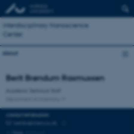
Interdisciplinary Nanoscience
Center
About
Title
Berit Brøndum Rasmussen
Primary affiliation
Academic Technical Staff
Department of Chemistry
CONTACT INFORMATION
EMAIL ADDRESS
beritbr@chem.au.dk
Copy
More
Aarhus C