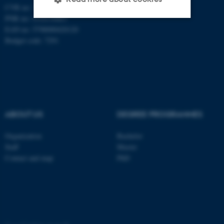
CVR no: 31119103
PNR no: 1018150863
EAN no: 5798000420120
Strictly necessary
Statistic
Budget code: 7291
Targeting
Functionality
Unclassified
ABOUT US
DEGREE PROGRAMMES
These cookies make it
possible to use basic website
Organization
Bachelor
functionality, e.g. navigation
Staff
Master
etc. The website does not
Contact and map
PhD
work without these cookies.
Name
Provider / Domain
be_typo_user
TYPO3 Association