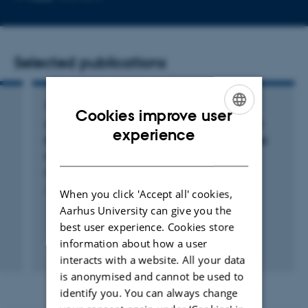
email
address
Selected publications
ARTICLE IN JOURNAL
Cookies improve user
What controls volatility of sea spray aerosol?
ENGLISH
experience
Results from laboratory studies using artificial
DANISH
and real seawater samples
Rasmussen, B. +4.
Journal of Aerosol Science
When you click 'Accept all' cookies,
Aarhus University can give you the
best user experience. Cookies store
information about how a user
Peer-reviewed
interacts with a website. All your data
Digital
version
is anonymised and cannot be used to
attached
identify you. You can always change