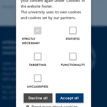
your consent again under ‘Cookies' in
the website footer.
Revised 11.12.2023
-
Lise Refstrup Linnebjerg Pedersen
The university uses its own cookies
and cookies set by our partners.
STRICTLY
STATISTIC
INTERDISCIPLINARY
NECESSARY
NANOSCIENCE CENTER
(INANO)
Aarhus University
TARGETING
FUNCTIONALITY
The iNANO House
Gustav Wieds Vej 14
8000 Aarhus C
UNCLASSIFIED
E-mail: inano@inano.au.dk
Tel: +45 8715 0000
Fax: +45 8715 0201
Decline all
Accept all
Read more about cookies