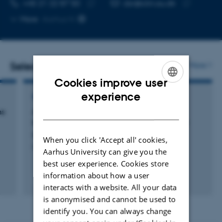
TELEPHONE NUMBER
EMAIL ADDRESS
+45 21 22 87 50
cbr@clin.au.dk
Copy
Copy
More
Aarhus N
telephone
email
number
address
Selected publications
More
Cookies improve user
ENGLISH
experience
REVIEW
DANISH
ms
Antidepressant Effects of NSAIDs in Rodent
Models of Depression—A Systematic Review
Bay-Richter, C. & Wegener, G.
When you click 'Accept all' cookies,
Frontiers in Pharmacology
Aarhus University can give you the
best user experience. Cookies store
information about how a user
Peer-reviewed
interacts with a website. All your data
Digital
version
is anonymised and cannot be used to
attached
identify you. You can always change