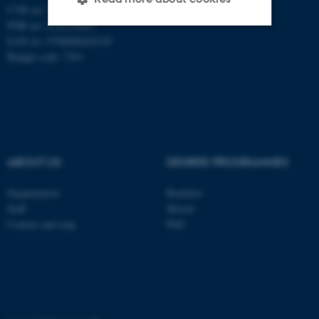
CVR no: 31119103
PNR no: 1018150863
EAN no: 5798000420120
Strictly necessary
Statistic
Budget code: 7291
Targeting
Functionality
Unclassified
ABOUT US
DEGREE PROGRAMMES
These cookies make it
possible to use basic website
Organization
Bachelor
functionality, e.g. navigation
Staff
Master
etc. The website does not
Contact and map
PhD
work without these cookies.
Name
Provider / Domain
be_typo_user
TYPO3 Association