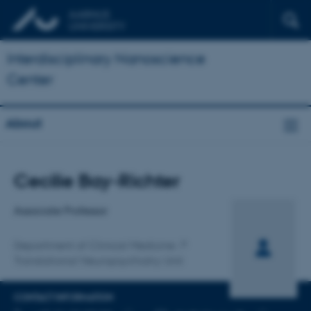
Interdisciplinary Nanoscience
Center
About
Title
Cecilie Bay-Richter
Primary affiliation
Associate Professor
Department of Clinical Medicine
Translational Neuropsychiatry Unit
CONTACT INFORMATION