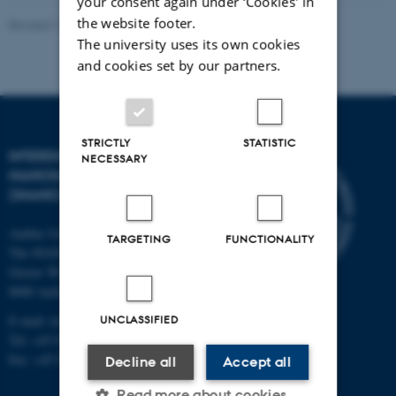
your consent again under ‘Cookies' in
the website footer.
Revised 11.12.2023
-
Lise Refstrup Linnebjerg Pedersen
The university uses its own cookies
and cookies set by our partners.
STRICTLY
STATISTIC
INTERDISCIPLINARY
NECESSARY
NANOSCIENCE CENTER
(INANO)
Aarhus University
TARGETING
FUNCTIONALITY
The iNANO House
Gustav Wieds Vej 14
8000 Aarhus C
E-mail: inano@inano.au.dk
UNCLASSIFIED
Tel: +45 8715 0000
Fax: +45 8715 0201
Decline all
Accept all
Read more about cookies