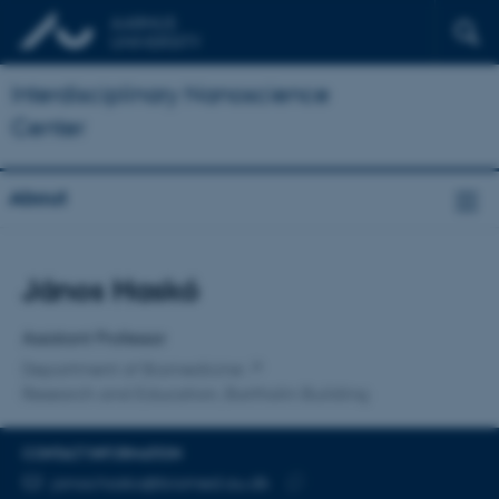
Interdisciplinary Nanoscience
Center
About
Title
János Haskó
Primary affiliation
Assistant Professor
Department of Biomedicine
Research and Education, Bartholin Building
CONTACT INFORMATION
EMAIL ADDRESS
janos.hasko@biomed.au.dk