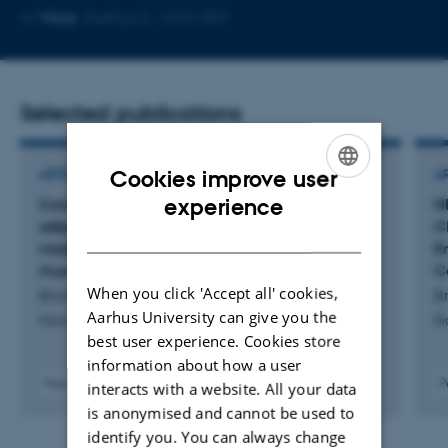
Copy
More
Aarhus C, 1242-559
email
address
Selected publications
Cookies improve user
ARTICLE IN JOURNAL
A
ENGLISH
experience
Complementing muscle regeneration-fibro-
H
adipogenic progenitor and macrophage-
C
DANISH
mediated repair of elderly human skeletal
E
muscle
C
When you click 'Accept all' cookies,
Brorson, J. +14.
Br
Aarhus University can give you the
Nature Communications
Bi
best user experience. Cookies store
information about how a user
Peer-reviewed
P
interacts with a website. All your data
Digital
is anonymised and cannot be used to
version
identify you. You can always change
attached