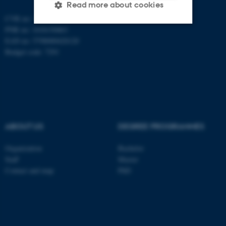
Read more about cookies
CVR no: 31119103
PNR no: 1018150863
EAN no: 5798000420120
Strictly necessary
Statistic
Budget code: 7291
Targeting
Functionality
Unclassified
These cookies make it
ABOUT US
DEGREE PROGRAMMES
possible to use basic website
functionality, e.g. navigation
Organization
Bachelor
etc. The website does not
Staff
Master
Contact and map
PhD
work without these cookies.
Name
Provider / Domain