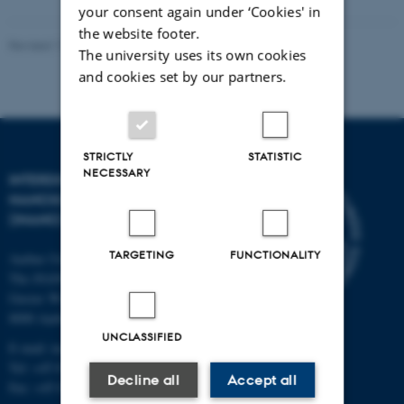
your consent again under ‘Cookies' in
the website footer.
Revised 11.12.2023
-
Lise Refstrup Linnebjerg Pedersen
The university uses its own cookies
and cookies set by our partners.
STRICTLY
STATISTIC
NECESSARY
INTERDISCIPLINARY
NANOSCIENCE CENTER
(INANO)
TARGETING
FUNCTIONALITY
Aarhus University
The iNANO House
Gustav Wieds Vej 14
8000 Aarhus C
UNCLASSIFIED
E-mail: inano@inano.au.dk
Tel: +45 8715 0000
Decline all
Accept all
Fax: +45 8715 0201