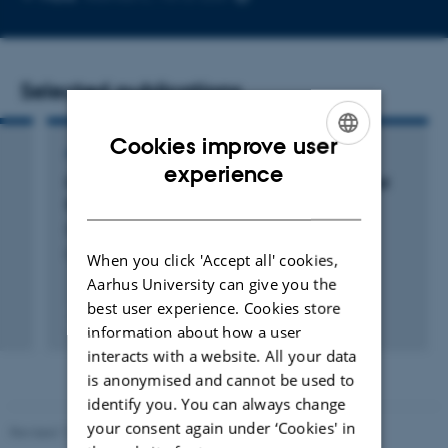
email
address
Selected publications
Cookies improve user
ARTICLE IN JOURNAL
ENGLISH
experience
Optical Floating-Zone Furnace Single-Crystal
DANISH
Synthesis of van der Waals Material InSe
Svane, J. +3.
Crystal Growth and Design
When you click 'Accept all' cookies,
Aarhus University can give you the
best user experience. Cookies store
Peer-reviewed
information about how a user
Digital
interacts with a website. All your data
version
attached
is anonymised and cannot be used to
identify you. You can always change
your consent again under ‘Cookies' in
Revised 11.12.2023
-
Lise Refstrup Linnebjerg Pedersen