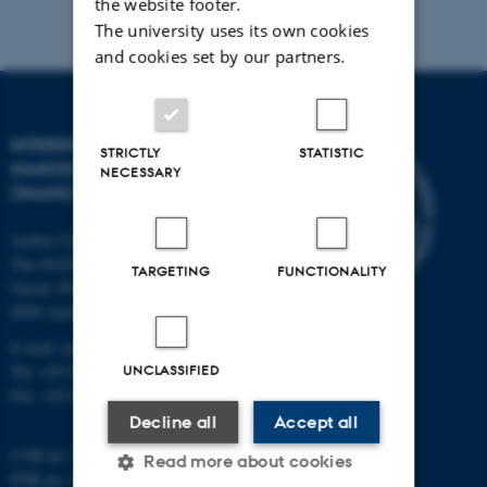
the website footer.
The university uses its own cookies
and cookies set by our partners.
INTERDISCIPLINARY
STRICTLY
STATISTIC
NANOSCIENCE CENTER
NECESSARY
(INANO)
Aarhus University
The iNANO House
TARGETING
FUNCTIONALITY
Gustav Wieds Vej 14
8000 Aarhus C
E-mail: inano@inano.au.dk
UNCLASSIFIED
Tel: +45 8715 0000
Fax: +45 8715 0201
Decline all
Accept all
CVR no: 31119103
Read more about cookies
PNR no: 1018150863