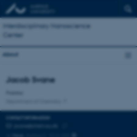
Interdisciplinary Nanoscience
Center
About
Title
Jacob Svane
Primary affiliation
Postdoc
Department of Chemistry
CONTACT INFORMATION
EMAIL ADDRESS
jsvane@chem.au.dk
Copy
More
Aarhus C, 1512-225