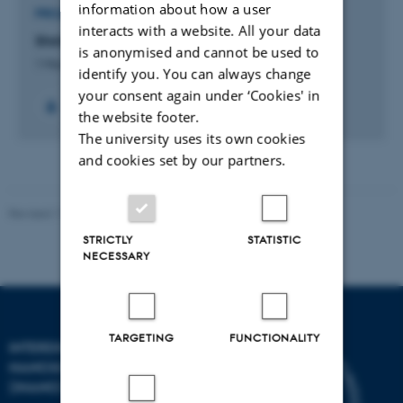
information about how a user
PROJECT
interacts with a website. All your data
Shrimp Bite
is anonymised and cannot be used to
1 Mar 2019
-
1 Sep 2020
identify you. You can always change
your consent again under ‘Cookies' in
the website footer.
The university uses its own cookies
and cookies set by our partners.
Revised 11.12.2023
-
Lise Refstrup Linnebjerg Pedersen
STRICTLY
STATISTIC
NECESSARY
TARGETING
FUNCTIONALITY
INTERDISCIPLINARY
NANOSCIENCE CENTER
(INANO)