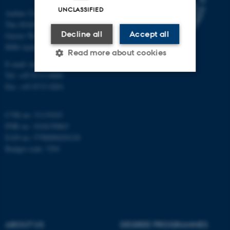
UNCLASSIFIED
Aarhus University
The iNANO House
Decline all
Accept all
Gustav Wieds Vej 14
8000 Aarhus C
Read more about cookies
E-mail: inano@inano.au.dk
Tel: +45 8715 0000
Fax: +45 8715 0201
Strictly necessary
Statistic
Targeting
Functionality
CVR no: 31119103
PNR no: 1018150863
Unclassified
EAN no: 5798000420120
Budget code: 7291
These cookies make it
possible to use basic website
functionality, e.g. navigation
etc. The website does not
work without these cookies.
ABOUT US
DEGREE PROGRAMMES