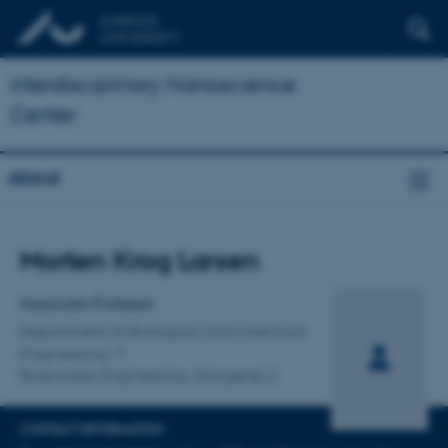
Interdisciplinary Nanoscience
Center
About
Title
Morten Krog Larsen
Primary affiliation
Associate Professor
Department of Biological and Chemical
Engineering
Bioprocess Engineering, Hangøvej 2
CONTACT INFORMATION