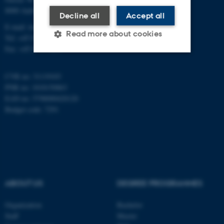
8000 Aarhus C
Decline all
Accept all
E-mail: inano@inano.au.dk
Read more about cookies
Tel: +45 8715 0000
Fax: +45 8715 0201
Strictly necessary
Statistic
CVR no: 31119103
PNR no: 1018150863
Targeting
Functionality
EAN no: 5798000420120
Unclassified
Budget code: 7291
These cookies make it
possible to use basic website
functionality, e.g. navigation
ABOUT US
DEGREE PROGRAMMES
etc. The website does not
work without these cookies.
Organization
Bachelor
Staff
Master