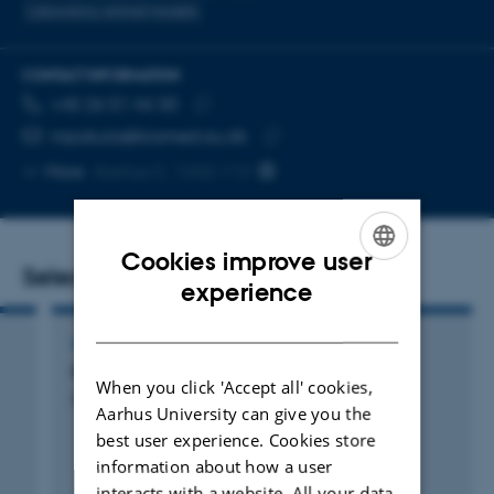
Laboratory animal models
CONTACT INFORMATION
TELEPHONE NUMBER
EMAIL ADDRESS
+45 26 51 44 30
Copy
mpakula@biomed.au.dk
telephone
Copy
More
Aarhus C, 1242-113
number
email
address
Cookies improve user
Selected publications
ENGLISH
experience
DANISH
COMPENDIUM
Practical Course in Molecular Cell Biology
When you click 'Accept all' cookies,
Pedersen, L. +17.
Aarhus University can give you the
best user experience. Cookies store
information about how a user
interacts with a website. All your data