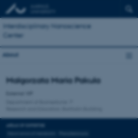
Interdisciplinary Nanoscience
Center
About
Title
Malgorzata Maria Pakula
Primary affiliation
External VIP
Department of Biomedicine
Research and Education, Bartholin Building
AREAS OF EXPERTISE
Inborn errors of metabolim
Phenylketonuria