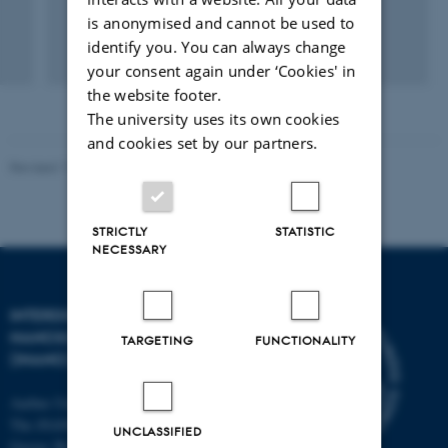
is anonymised and cannot be used to
identify you. You can always change
your consent again under ‘Cookies' in
the website footer.
The university uses its own cookies
and cookies set by our partners.
Revised 11.12.2023
-
Lise Refstrup Linnebjerg Pedersen
STRICTLY
STATISTIC
NECESSARY
INTERDISCIPLINARY
NANOSCIENCE CENTER
TARGETING
FUNCTIONALITY
(INANO)
Aarhus University
The iNANO House
UNCLASSIFIED
Gustav Wieds Vej 14